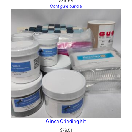
$
310.64
Configure bundle
6 inch Grinding Kit
$
79.51