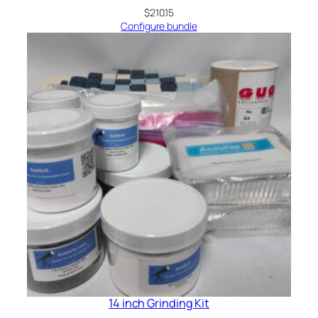
$
210.15
Configure bundle
14 inch Grinding Kit