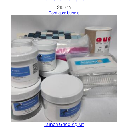
$
160.44
Configure bundle
12 inch Grinding Kit