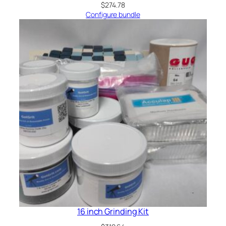
$
274.78
Configure bundle
16 inch Grinding Kit