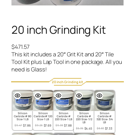
20 inch Grinding Kit
$
471.57
This kit includes a 20″ Grit Kit and 20″ Tile
Tool Kit plus Lap Tool in one package. All you
need is Glass!
20 inch Grinding kit
Silicon
Silicon
Silicon
Silicon
Silicon
Carbide # 80
Carbide # 120
Carbide #
Carbide #
Carbide #
Size: 1 LB
Size: 1 LB
220 Size: 1 LB
220 Size: 1/2
320 Size: 3/4
LB
LB
Original
Current
Original
Current
Original
Current
$
9.47
$
7.86
$
9.26
$
7.69
$
9.38
$
7.88
Original
Current
Original
Current
$
5.36
$
4.45
$
8.83
$
7.33
price
price
price
price
price
price
price
price
price
price
was:
is:
was:
is:
was:
is: