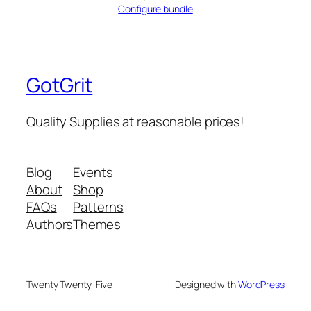
Configure bundle
GotGrit
Quality Supplies at reasonable prices!
Blog
Events
About
Shop
FAQs
Patterns
Authors
Themes
Twenty Twenty-Five
Designed with
WordPress