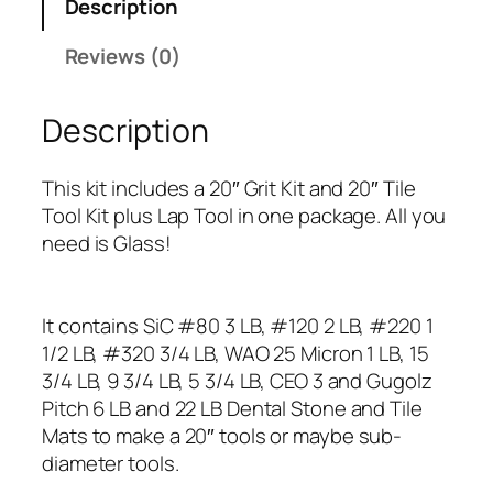
Description
c
h
Reviews (0)
G
r
Description
i
n
d
This kit includes a 20″ Grit Kit and 20″ Tile
i
Tool Kit plus Lap Tool in one package. All you
n
need is Glass!
g
K
i
It contains SiC #80 3 LB, #120 2 LB, #220 1
t
1/2 LB, #320 3/4 LB, WAO 25 Micron 1 LB, 15
q
3/4 LB, 9 3/4 LB, 5 3/4 LB, CEO 3 and Gugolz
u
Pitch 6 LB and 22 LB Dental Stone and Tile
a
Mats to make a 20″ tools or maybe sub-
n
diameter tools.
t