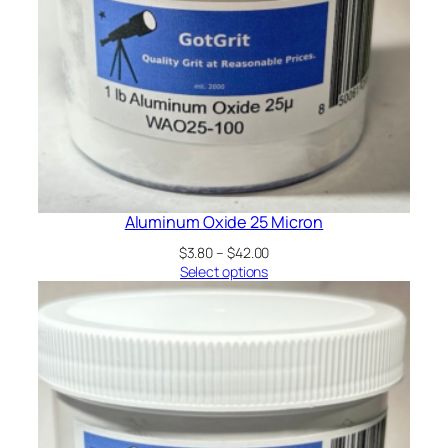
Aluminum Oxide 25 Micron
Price
$
3.80
–
$
42.00
range:
Select options
$3.80
through
$42.00