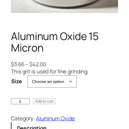
Aluminum Oxide 15
Micron
P
$
3.66
–
$
42.00
r
This grit is used for fine grinding.
i
Size
c
e
r
A
Add to cart
a
l
n
u
Category:
Aluminum Oxide
g
m
Description
e