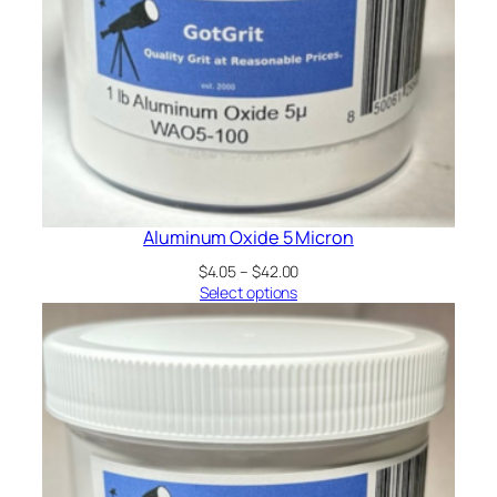
Aluminum Oxide 5 Micron
Price
$
4.05
–
$
42.00
range:
Select options
$4.05
through
$42.00