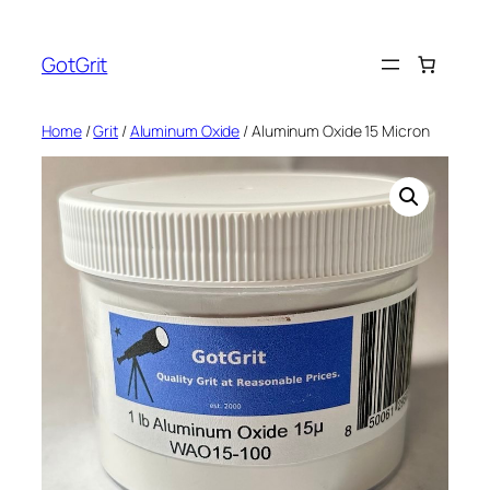
Skip
to
GotGrit
content
Home
/
Grit
/
Aluminum Oxide
/ Aluminum Oxide 15 Micron