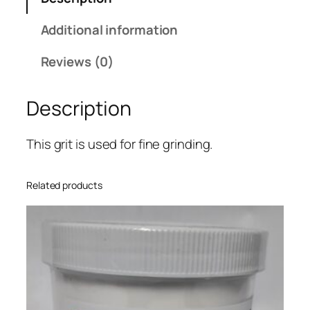
i
:
n
Additional information
$
u
3
m
Reviews (0)
.
O
6
x
6
Description
i
t
d
h
e
This grit is used for fine grinding.
r
1
o
5
Related products
u
M
g
i
h
c
$
r
4
o
2
n
.
q