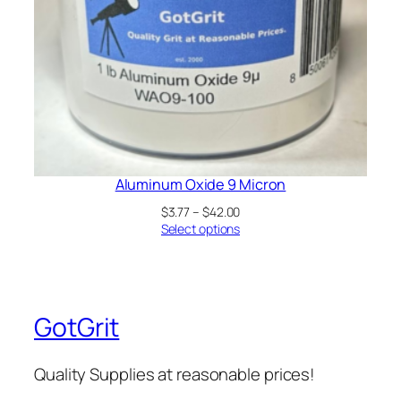
Aluminum Oxide 9 Micron
Price
$
3.77
–
$
42.00
range:
Select options
$3.77
through
$42.00
GotGrit
Quality Supplies at reasonable prices!